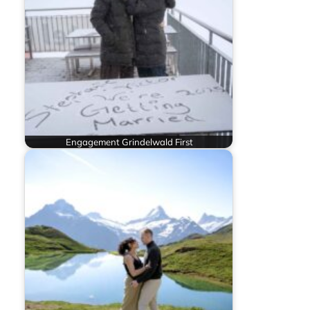
Engagement Grindelwald First