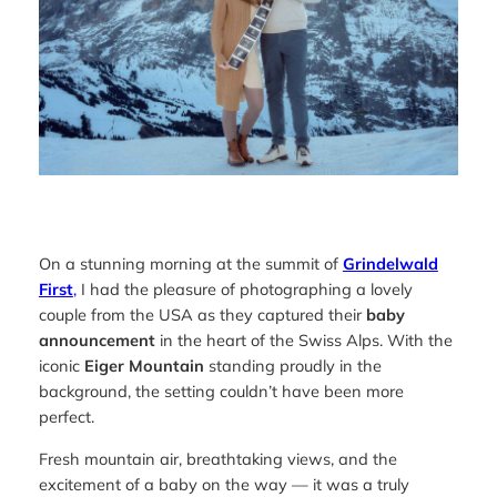
On a stunning morning at the summit of
Grindelwald
First
,
I had the pleasure of photographing a lovely
couple from the USA as they captured their
baby
announcement
in the heart of the Swiss Alps. With the
iconic
Eiger Mountain
standing proudly in the
background, the setting couldn’t have been more
perfect.
Fresh mountain air, breathtaking views, and the
excitement of a baby on the way — it was a truly