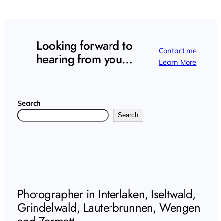
Looking forward to
Contact me
hearing from you…
Learn More
Search
Search
Photographer in Interlaken, Iseltwald,
Grindelwald, Lauterbrunnen, Wengen
and Zermatt.