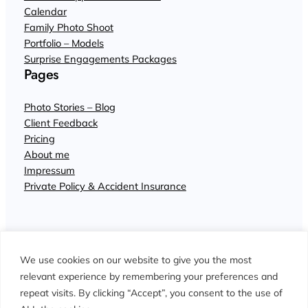
Calendar
Family Photo Shoot
Portfolio – Models
Surprise Engagements Packages
Pages
Photo Stories – Blog
Client Feedback
Pricing
About me
Impressum
Private Policy & Accident Insurance
We use cookies on our website to give you the most
relevant experience by remembering your preferences and
repeat visits. By clicking “Accept”, you consent to the use of
© John Wisdom Photographer Interlaken