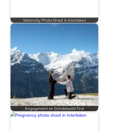
Maternity Photo Shoot in Interlaken
Engagement on Grindelwald First