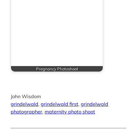
Pregnancy Photoshoot
John Wisdom
grindelwald
, 
grindelwald first
, 
grindelwald
photographer
, 
maternity photo shoot