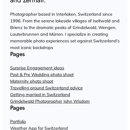
Photographer based in Interlaken, Switzerland since
1996. From the serene lakeside villages of Iseltwald and
Brienz to the dramatic peaks of Grindelwald, Wengen,
Lauterbrunnen and Mürren. I specialize in creating
memorable photo experiences set against Switzerland’s
most iconic backdrops
Pages
Surprise Engagement ideas
Post & Pre Wedding photo shoot
Maternity photo shoot
Travelling around Switzerland advice
Getting married in Switzerland
Grindelwald Photographer John Wisdom
Pages
Portfolio
Weather App for Switzerland