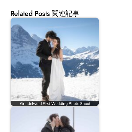
Related Posts 関連記事
Grindelwald First Wedding Photo Shoot