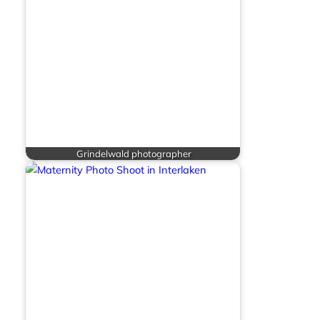
Grindelwald photographer