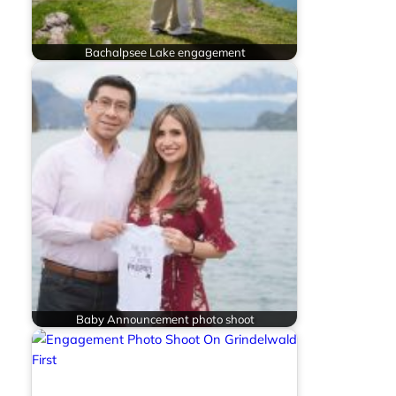
Bachalpsee Lake engagement
Baby Announcement photo shoot