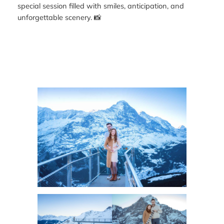
special session filled with smiles, anticipation, and
unforgettable scenery. 📸