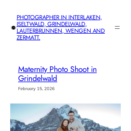
Skip
to
PHOTOGRAPHER IN INTERLAKEN,
content
ISELTWALD, GRINDELWALD,
LAUTERBRUNNEN, WENGEN AND
ZERMATT.
Maternity Photo Shoot in
Grindelwald
February 15, 2026