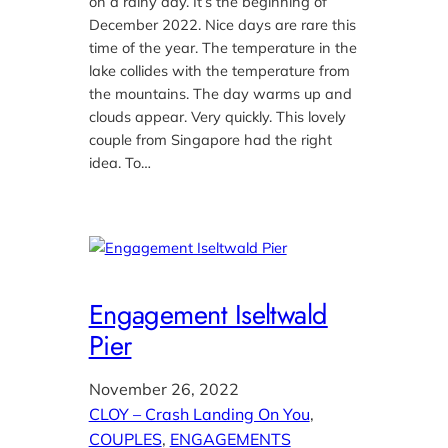
on a rainy day. It’s the beginning of
December 2022. Nice days are rare this
time of the year. The temperature in the
lake collides with the temperature from
the mountains. The day warms up and
clouds appear. Very quickly. This lovely
couple from Singapore had the right
idea. To…
Engagement Iseltwald
Pier
November 26, 2022
CLOY – Crash Landing On You
, 
COUPLES
, 
ENGAGEMENTS