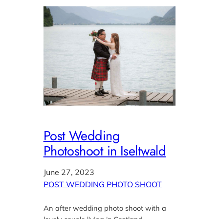
Post Wedding
Photoshoot in Iseltwald
June 27, 2023
POST WEDDING PHOTO SHOOT
An after wedding photo shoot with a