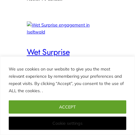
Wet Surprise
engagement in Iseltwald
We use cookies on our website to give you the most
October 8, 2022
relevant experience by remembering your preferences and
CLOY – Crash Landing On You
, 
repeat visits. By clicking “Accept”, you consent to the use of
COUPLES
, 
ENGAGEMENTS
ALL the cookies. .
Photographer for Stefan’s proposal of
ACCEPT
marriage to Jasmina. A cold and wet
day in Iseltwald. At first Stefan didn’t
Cookie settings
want to propose to Jasmina on the pier
(jetty, dock) in Iseltwald. But he