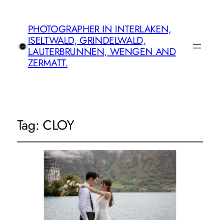
PHOTOGRAPHER IN INTERLAKEN,
ISELTWALD, GRINDELWALD,
LAUTERBRUNNEN, WENGEN AND
ZERMATT.
Tag:
CLOY