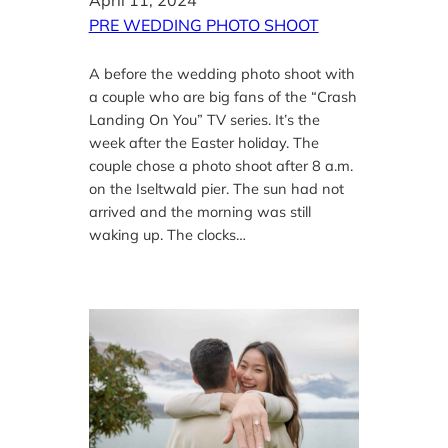
April 11, 2024
PRE WEDDING PHOTO SHOOT
A before the wedding photo shoot with
a couple who are big fans of the “Crash
Landing On You” TV series. It’s the
week after the Easter holiday. The
couple chose a photo shoot after 8 a.m.
on the Iseltwald pier. The sun had not
arrived and the morning was still
waking up. The clocks…