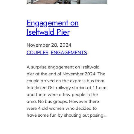
Engagement on
Iseltwald Pier
November 28, 2024
COUPLES
, 
ENGAGEMENTS
A surprise engagement on Iseltwald
pier at the end of November 2024. The
couple arrived on the express bus from
Interlaken Ost railway station at 11 a.m.
and there were a few people in the
area. No bus groups. However there
were 4 old women who decided to
have some fun by shouting out posing…