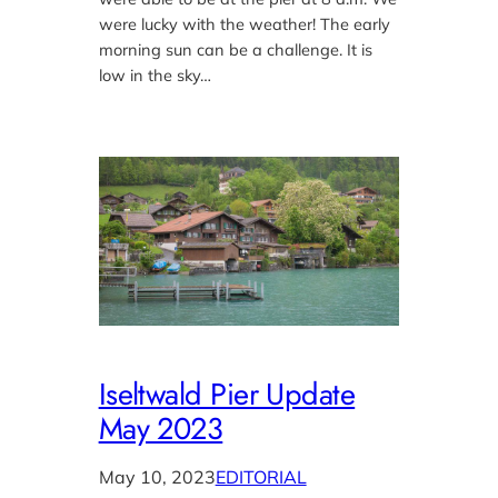
were lucky with the weather! The early
morning sun can be a challenge. It is
low in the sky…
Iseltwald Pier Update
May 2023
May 10, 2023
EDITORIAL