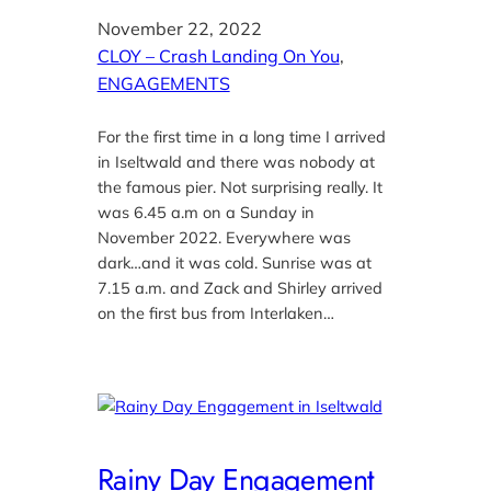
November 22, 2022
CLOY – Crash Landing On You
, 
ENGAGEMENTS
For the first time in a long time I arrived
in Iseltwald and there was nobody at
the famous pier. Not surprising really. It
was 6.45 a.m on a Sunday in
November 2022. Everywhere was
dark…and it was cold. Sunrise was at
7.15 a.m. and Zack and Shirley arrived
on the first bus from Interlaken…
Rainy Day Engagement