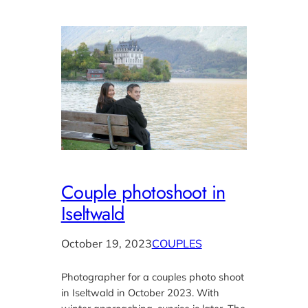
Couple photoshoot in
Iseltwald
October 19, 2023
COUPLES
Photographer for a couples photo shoot
in Iseltwald in October 2023. With