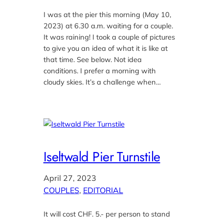
I was at the pier this morning (May 10,
2023) at 6.30 a.m. waiting for a couple.
It was raining! I took a couple of pictures
to give you an idea of what it is like at
that time. See below. Not idea
conditions. I prefer a morning with
cloudy skies. It’s a challenge when…
Iseltwald Pier Turnstile
April 27, 2023
COUPLES
, 
EDITORIAL
It will cost CHF. 5.- per person to stand