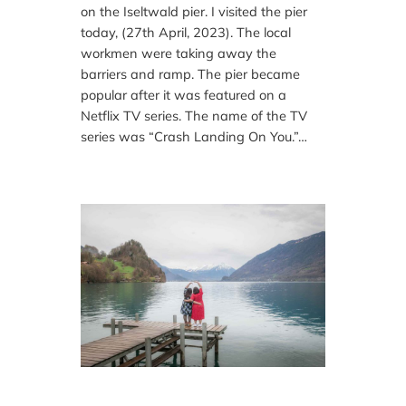
on the Iseltwald pier. I visited the pier
today, (27th April, 2023). The local
workmen were taking away the
barriers and ramp. The pier became
popular after it was featured on a
Netflix TV series. The name of the TV
series was “Crash Landing On You.”…