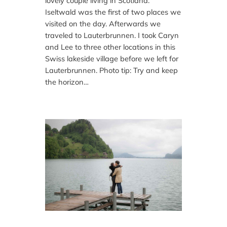
lovely couple living in Scotland.
Iseltwald was the first of two places we
visited on the day. Afterwards we
traveled to Lauterbrunnen. I took Caryn
and Lee to three other locations in this
Swiss lakeside village before we left for
Lauterbrunnen. Photo tip: Try and keep
the horizon…