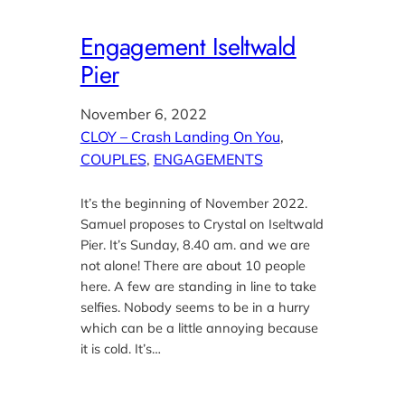
Engagement Iseltwald
Pier
November 6, 2022
CLOY – Crash Landing On You
, 
COUPLES
, 
ENGAGEMENTS
It’s the beginning of November 2022.
Samuel proposes to Crystal on Iseltwald
Pier. It’s Sunday, 8.40 am. and we are
not alone! There are about 10 people
here. A few are standing in line to take
selfies. Nobody seems to be in a hurry
which can be a little annoying because
it is cold. It’s…