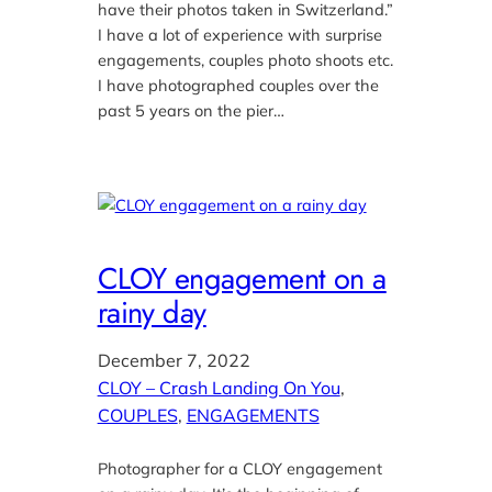
have their photos taken in Switzerland.”
I have a lot of experience with surprise
engagements, couples photo shoots etc.
I have photographed couples over the
past 5 years on the pier…
CLOY engagement on a
rainy day
December 7, 2022
CLOY – Crash Landing On You
, 
COUPLES
, 
ENGAGEMENTS
Photographer for a CLOY engagement