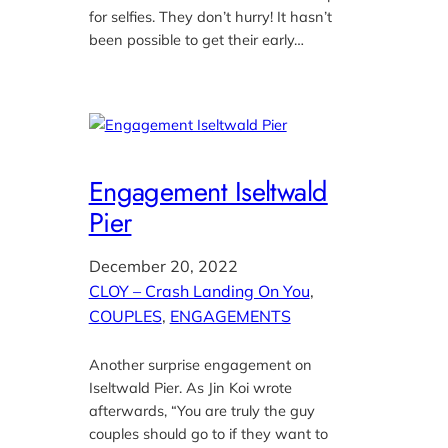
for selfies. They don’t hurry! It hasn’t
been possible to get their early…
Engagement Iseltwald
Pier
December 20, 2022
CLOY – Crash Landing On You
, 
COUPLES
, 
ENGAGEMENTS
Another surprise engagement on
Iseltwald Pier. As Jin Koi wrote
afterwards, “You are truly the guy
couples should go to if they want to