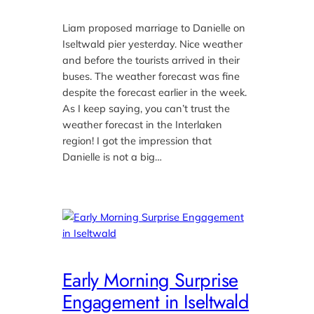
Liam proposed marriage to Danielle on
Iseltwald pier yesterday. Nice weather
and before the tourists arrived in their
buses. The weather forecast was fine
despite the forecast earlier in the week.
As I keep saying, you can’t trust the
weather forecast in the Interlaken
region! I got the impression that
Danielle is not a big…
Early Morning Surprise
Engagement in Iseltwald