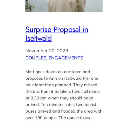
Surprise Proposal in
Iseltwald
November 20, 2023
COUPLES
, 
ENGAGEMENTS
Matt goes down on one knee and
proposes to Anh on Iseltwald Pier one
hour later than planned. They missed
the bus from Interlaken. I was all alone
at 8.30 am when they should have
arrived. Ten minutes later, two tourist
buses arrived and flooded the area with
over 100 people. The queue to use…