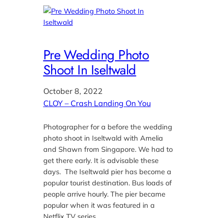
Pre Wedding Photo
Shoot In Iseltwald
October 8, 2022
CLOY – Crash Landing On You
Photographer for a before the wedding
photo shoot in Iseltwald with Amelia
and Shawn from Singapore. We had to
get there early. It is advisable these
days. The Iseltwald pier has become a
popular tourist destination. Bus loads of
people arrive hourly. The pier became
popular when it was featured in a
Netflix TV series…