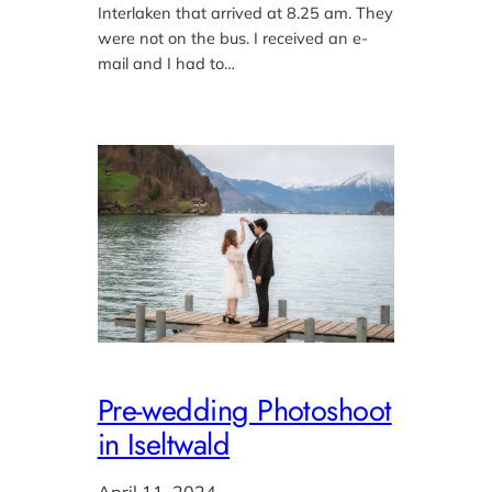
Interlaken that arrived at 8.25 am. They
were not on the bus. I received an e-
mail and I had to…
Pre-wedding Photoshoot
in Iseltwald