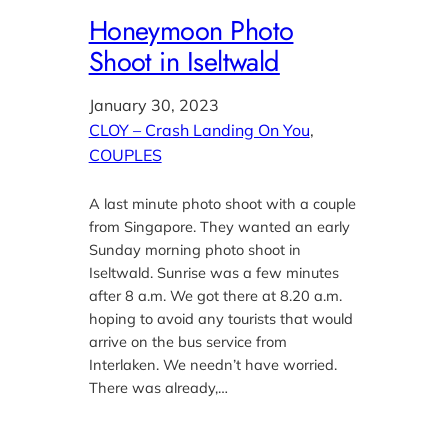
Honeymoon Photo
Shoot in Iseltwald
January 30, 2023
CLOY – Crash Landing On You
, 
COUPLES
A last minute photo shoot with a couple
from Singapore. They wanted an early
Sunday morning photo shoot in
Iseltwald. Sunrise was a few minutes
after 8 a.m. We got there at 8.20 a.m.
hoping to avoid any tourists that would
arrive on the bus service from
Interlaken. We needn’t have worried.
There was already,…