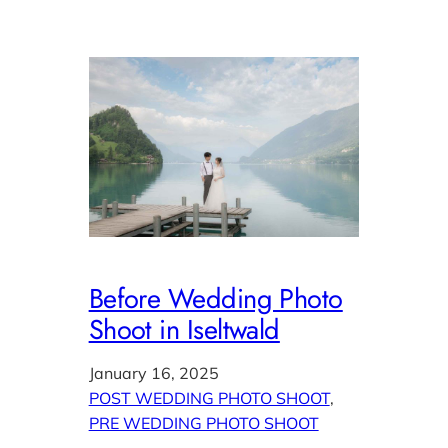
Before Wedding Photo
Shoot in Iseltwald
January 16, 2025
POST WEDDING PHOTO SHOOT
, 
PRE WEDDING PHOTO SHOOT