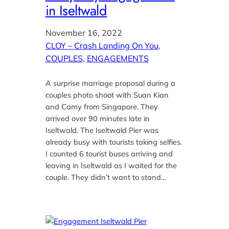
in Iseltwald
November 16, 2022
CLOY – Crash Landing On You
, 
COUPLES
, 
ENGAGEMENTS
A surprise marriage proposal during a
couples photo shoot with Suan Kian
and Camy from Singapore. They
arrived over 90 minutes late in
Iseltwald. The Iseltwald Pier was
already busy with tourists taking selfies.
I counted 6 tourist buses arriving and
leaving in Iseltwald as I waited for the
couple. They didn’t want to stand…