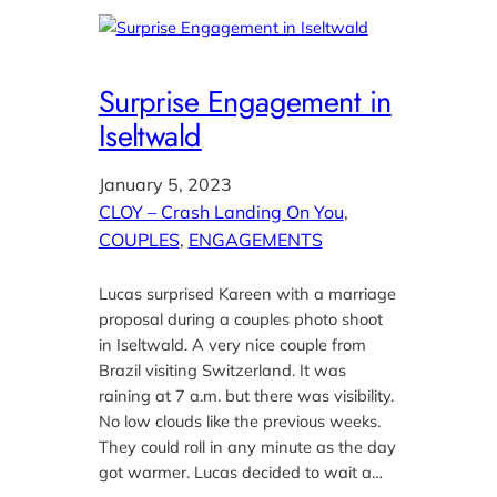
Surprise Engagement in
Iseltwald
January 5, 2023
CLOY – Crash Landing On You
, 
COUPLES
, 
ENGAGEMENTS
Lucas surprised Kareen with a marriage
proposal during a couples photo shoot
in Iseltwald. A very nice couple from
Brazil visiting Switzerland. It was
raining at 7 a.m. but there was visibility.
No low clouds like the previous weeks.
They could roll in any minute as the day
got warmer. Lucas decided to wait a…