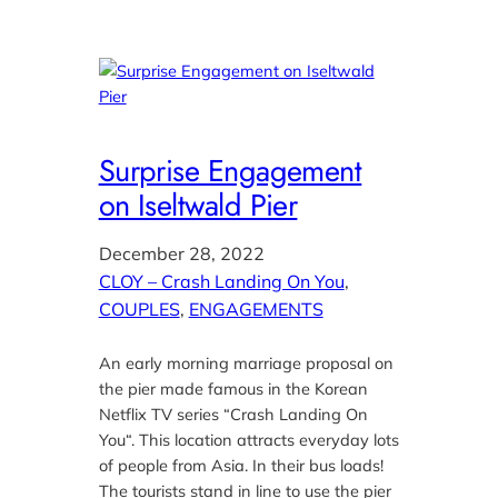
Surprise Engagement
on Iseltwald Pier
December 28, 2022
CLOY – Crash Landing On You
, 
COUPLES
, 
ENGAGEMENTS
An early morning marriage proposal on
the pier made famous in the Korean
Netflix TV series “Crash Landing On
You“. This location attracts everyday lots
of people from Asia. In their bus loads!
The tourists stand in line to use the pier