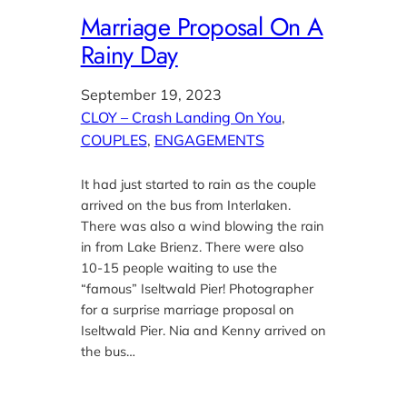
Marriage Proposal On A
Rainy Day
September 19, 2023
CLOY – Crash Landing On You
, 
COUPLES
, 
ENGAGEMENTS
It had just started to rain as the couple
arrived on the bus from Interlaken.
There was also a wind blowing the rain
in from Lake Brienz. There were also
10-15 people waiting to use the
“famous” Iseltwald Pier! Photographer
for a surprise marriage proposal on
Iseltwald Pier. Nia and Kenny arrived on
the bus…