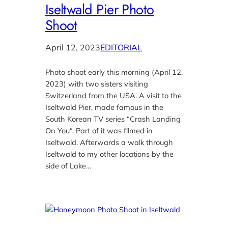
Iseltwald Pier Photo
Shoot
April 12, 2023
EDITORIAL
Photo shoot early this morning (April 12,
2023) with two sisters visiting
Switzerland from the USA. A visit to the
Iseltwald Pier, made famous in the
South Korean TV series “Crash Landing
On You“. Part of it was filmed in
Iseltwald. Afterwards a walk through
Iseltwald to my other locations by the
side of Lake…