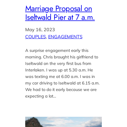
Marriage Proposal on
Iseltwald Pier at 7 a.m.
May 16, 2023
COUPLES
, 
ENGAGEMENTS
A surprise engagement early this
morning. Chris brought his girlfriend to
Iseltwald on the very first bus from
Interlaken. I was up at 5.30 a.m. He
was texting me at 6.00 a.m. I was in
my car driving to Iseltwald at 6.15 a.m.
We had to do it early because we are
expecting a lot…