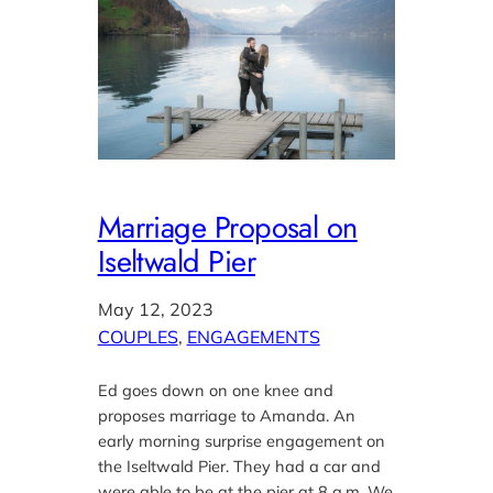
Marriage Proposal on
Iseltwald Pier
May 12, 2023
COUPLES
, 
ENGAGEMENTS
Ed goes down on one knee and
proposes marriage to Amanda. An
early morning surprise engagement on
the Iseltwald Pier. They had a car and
were able to be at the pier at 8 a.m. We