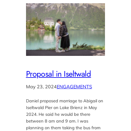
Proposal in Iseltwald
May 23, 2024
ENGAGEMENTS
Daniel proposed marriage to Abigail on
Iseltwald Pier on Lake Brienz in May
2024. He said he would be there
between 8 am and 9 am. I was
planning on them taking the bus from