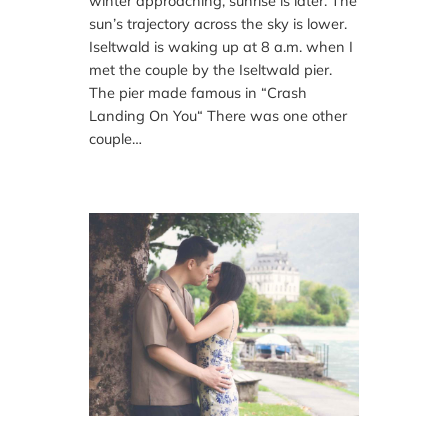
winter approaching, sunrise is later. The
sun’s trajectory across the sky is lower.
Iseltwald is waking up at 8 a.m. when I
met the couple by the Iseltwald pier.
The pier made famous in “Crash
Landing On You“ There was one other
couple…