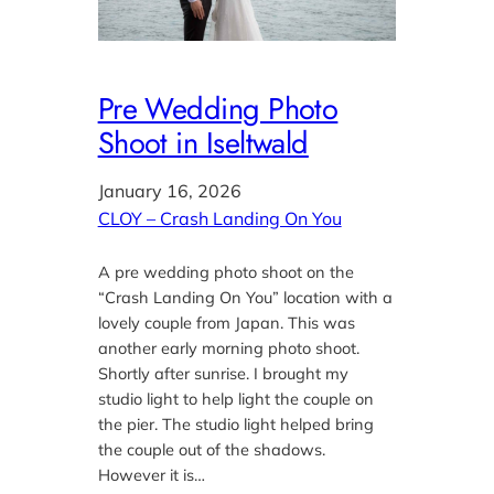
Pre Wedding Photo
Shoot in Iseltwald
January 16, 2026
CLOY – Crash Landing On You
A pre wedding photo shoot on the
“Crash Landing On You” location with a
lovely couple from Japan. This was
another early morning photo shoot.
Shortly after sunrise. I brought my
studio light to help light the couple on
the pier. The studio light helped bring
the couple out of the shadows.
However it is…