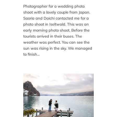
Photographer for a wedding photo
shoot with a lovely couple from Japan.
Saoria and Daichi contacted me for a
photo shoot in Iseltwald. This was an
early morning photo shoot. Before the
tourists arrived in their buses. The
weather was perfect. You can see the
sun was rising in the sky. We managed
to finish…