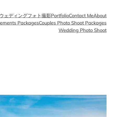
ウェディングフォト撮影
Portfolio
Contact Me
About
gements Packages
Couples Photo Shoot Packages
Wedding Photo Shoot