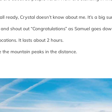
 all ready, Crystal doesn’t know about me. It’s a big su
ng and shout out “Congratulations” as Samuel goes do
cations. It lasts about 2 hours.
 the mountain peaks in the distance.