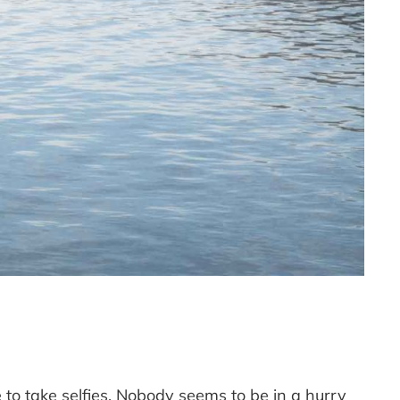
 to take selfies. Nobody seems to be in a hurry