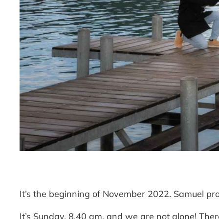
It’s the beginning of November 2022. Samuel prop
It’s Sunday, 8.40 am. and we are not alone! Ther