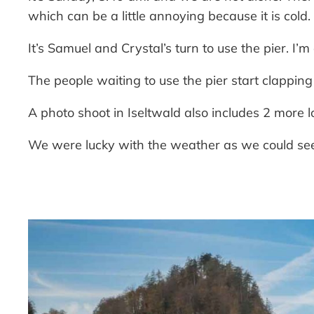
which can be a little annoying because it is cold.
It’s Samuel and Crystal’s turn to use the pier. I’m
The people waiting to use the pier start clappi
A photo shoot in Iseltwald also includes 2 more lo
We were lucky with the weather as we could see
—-