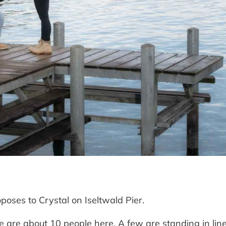
oses to Crystal on Iseltwald Pier.
e are about 10 people here. A few are standing in line