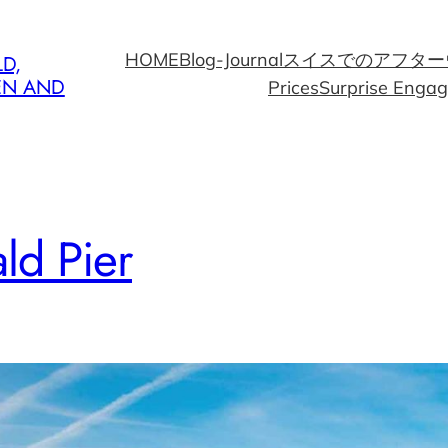
HOME
Blog-Journal
スイスでのアフター
D,
EN AND
Prices
Surprise Enga
ld Pier