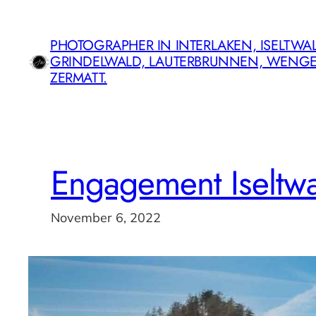
Skip
to
PHOTOGRAPHER IN INTERLAKEN, ISELTWAL
content
GRINDELWALD, LAUTERBRUNNEN, WENG
ZERMATT.
Engagement Iseltwa
November 6, 2022