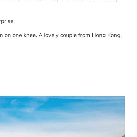
rprise.
wn on one knee. A lovely couple from Hong Kong.