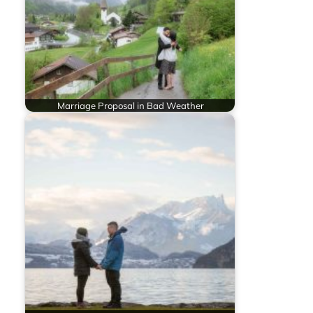
Marriage Proposal in Bad Weather