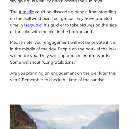
sky giving us visibility and blocking the sun rays.
The
turnstile
could be dissuading people from standing
on the Iseltwald pier. Tour groups only have a limited
time in
Iseltwald
. It’s quicker to take pictures on the side
of the lake with the pier in the background.
Please note: your engagement will not be private if it is
in the middle of the day. People on the bank of the lake
will notice you. They will clap and cheer afterwards.
Some will shout “Congratulations!”
Are you planning an engagement on the pier later this
year? Remember to check the time of the sunrise.
—-