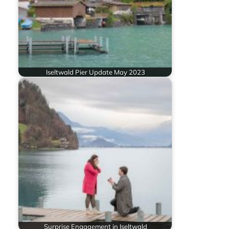
Iseltwald Pier Update May 2023
Surprise Engagement in Iseltwald