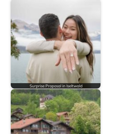
Surprise Proposal in Iseltwald