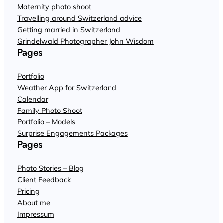
Maternity photo shoot
Travelling around Switzerland advice
Getting married in Switzerland
Grindelwald Photographer John Wisdom
Pages
Portfolio
Weather App for Switzerland
Calendar
Family Photo Shoot
Portfolio – Models
Surprise Engagements Packages
Pages
Photo Stories – Blog
Client Feedback
Pricing
About me
Impressum