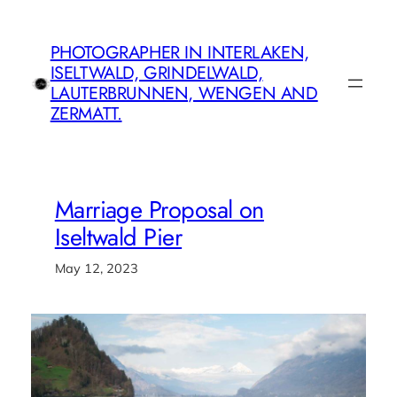
Skip
to
PHOTOGRAPHER IN INTERLAKEN,
content
ISELTWALD, GRINDELWALD,
LAUTERBRUNNEN, WENGEN AND
ZERMATT.
Marriage Proposal on
Iseltwald Pier
May 12, 2023