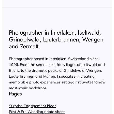
Photographer in Interlaken, Iseltwald,
Grindelwald, Lauterbrunnen, Wengen
and Zermatt.
Photographer based in Interlaken, Switzerland since
1996. From the serene lakeside villages of Iseltwald and
Brienz to the dramatic peaks of Grindelwald, Wengen,
Lauterbrunnen and Mürren. I specialize in creating
memorable photo experiences set against Switzerland’s
most iconic backdrops
Pages
Surprise Engagement ideas
Post & Pre Wedding photo shoot