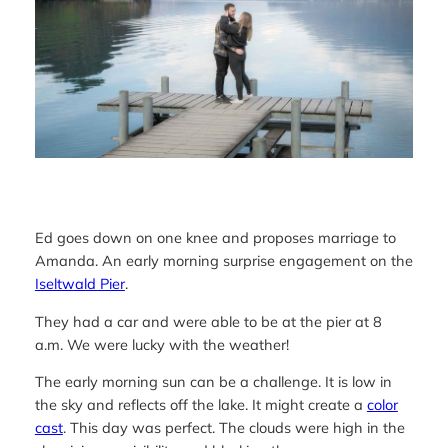
Ed goes down on one knee and proposes marriage to
Amanda. An early morning surprise engagement on the
Iseltwald Pier
.
They had a car and were able to be at the pier at 8
a.m. We were lucky with the weather!
The early morning sun can be a challenge. It is low in
the sky and reflects off the lake. It might create a
color
cast
. This day was perfect. The clouds were high in the