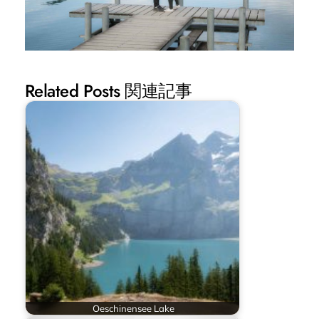
Related Posts 関連記事
Oeschinensee Lake