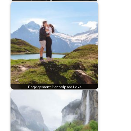
Engagement Bachalpsee Lake