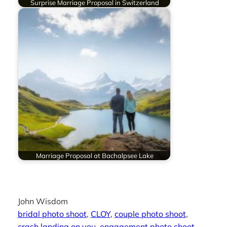
Surprise Marriage Proposal in Switzerland
Marriage Proposal at Bachalpsee Lake
John Wisdom
bridal photo shoot
, 
CLOY
, 
couple photo shoot
, 
crash landing on you
, 
engagement photo shoot
, 