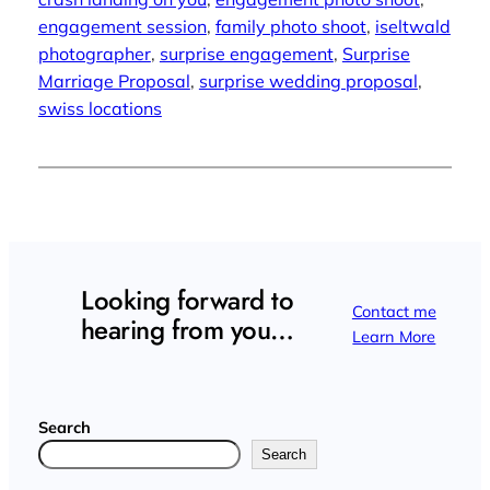
engagement session
, 
family photo shoot
, 
iseltwald
photographer
, 
surprise engagement
, 
Surprise
Marriage Proposal
, 
surprise wedding proposal
, 
swiss locations
Looking forward to
Contact me
hearing from you…
Learn More
Search
Search