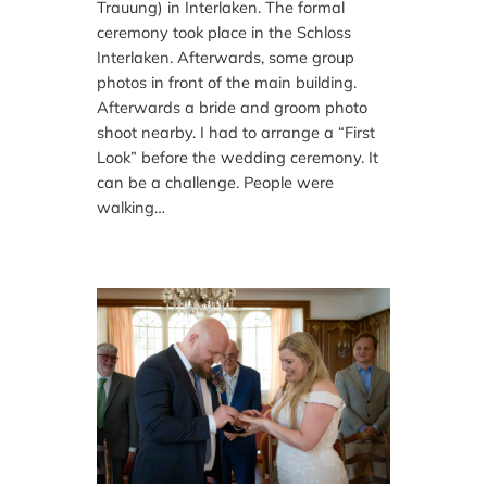
Trauung) in Interlaken. The formal
ceremony took place in the Schloss
Interlaken. Afterwards, some group
photos in front of the main building.
Afterwards a bride and groom photo
shoot nearby. I had to arrange a “First
Look” before the wedding ceremony. It
can be a challenge. People were
walking…