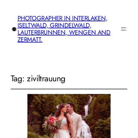
PHOTOGRAPHER IN INTERLAKEN,
ISELTWALD, GRINDELWALD,
LAUTERBRUNNEN, WENGEN AND
ZERMATT.
Tag:
ziviltrauung