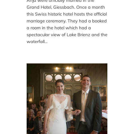
Anja were officially married in the
Grand Hotel, Giessbach. Once a month
this Swiss historic hotel hosts the official
marriage ceremony. They had a booked
a room in the hotel which had a
spectacular view of Lake Brienz and the
waterfall…