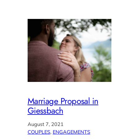
Marriage Proposal in
Giessbach
August 7, 2021
COUPLES
, 
ENGAGEMENTS