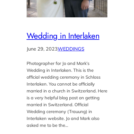
Wedding in Interlaken
June 29, 2023
WEDDINGS
Photographer for Jo and Mark’s
Wedding in Interlaken. This is the
official wedding ceremony in Schloss
Interlaken. You cannot be officially
married in a church in Switzerland. Here
is a very helpful blog post on getting
married in Switzerland. Official
Wedding ceremony (Trauung) in
Interlaken website. Jo and Mark also
asked me to be the…