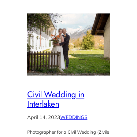
Civil Wedding in
Interlaken
April 14, 2023
WEDDINGS
Photographer for a Civil Wedding (Zivile