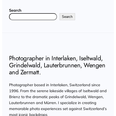
Search
Search
Photographer in Interlaken, Iseltwald,
Grindelwald, Lauterbrunnen, Wengen
and Zermatt.
Photographer based in Interlaken, Switzerland since
1996. From the serene lakeside villages of Iseltwald and
Brienz to the dramatic peaks of Grindelwald, Wengen,
Lauterbrunnen and Mürren. I specialize in creating
memorable photo experiences set against Switzerland’s
most iconic backdrops