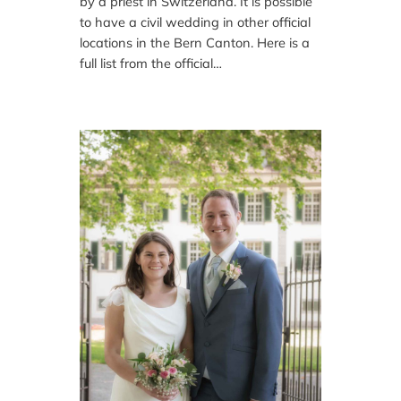
by a priest in Switzerland. It is possible
to have a civil wedding in other official
locations in the Bern Canton. Here is a
full list from the official…