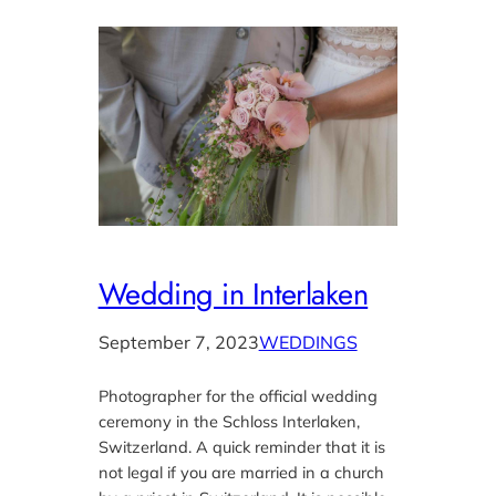
Wedding in Interlaken
September 7, 2023
WEDDINGS
Photographer for the official wedding
ceremony in the Schloss Interlaken,
Switzerland. A quick reminder that it is
not legal if you are married in a church