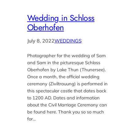
Wedding in Schloss
Oberhofen
July 8, 2022
WEDDINGS
Photographer for the wedding of Sam
and Sam in the picturesque Schloss
Oberhofen by Lake Thun (Thunersee).
Once a month, the official wedding
ceremony (Ziviltrauung) is performed in
this spectacular castle that dates back
to 1200 AD. Dates and information
about the Civil Marriage Ceremony can
be found here. Thank you so so much
for…