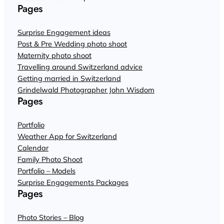
Pages
Surprise Engagement ideas
Post & Pre Wedding photo shoot
Maternity photo shoot
Travelling around Switzerland advice
Getting married in Switzerland
Grindelwald Photographer John Wisdom
Pages
Portfolio
Weather App for Switzerland
Calendar
Family Photo Shoot
Portfolio – Models
Surprise Engagements Packages
Pages
Photo Stories – Blog