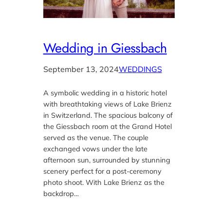
Wedding in Giessbach
September 13, 2024
WEDDINGS
A symbolic wedding in a historic hotel
with breathtaking views of Lake Brienz
in Switzerland. The spacious balcony of
the Giessbach room at the Grand Hotel
served as the venue. The couple
exchanged vows under the late
afternoon sun, surrounded by stunning
scenery perfect for a post-ceremony
photo shoot. With Lake Brienz as the
backdrop…