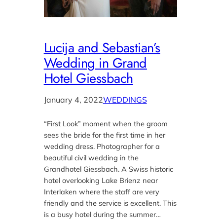
Lucija and Sebastian’s
Wedding in Grand
Hotel Giessbach
January 4, 2022
WEDDINGS
“First Look” moment when the groom
sees the bride for the first time in her
wedding dress. Photographer for a
beautiful civil wedding in the
Grandhotel Giessbach. A Swiss historic
hotel overlooking Lake Brienz near
Interlaken where the staff are very
friendly and the service is excellent. This
is a busy hotel during the summer…