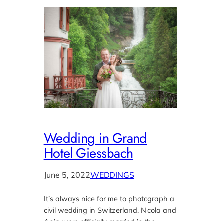
Wedding in Grand
Hotel Giessbach
June 5, 2022
WEDDINGS
It’s always nice for me to photograph a
civil wedding in Switzerland. Nicola and