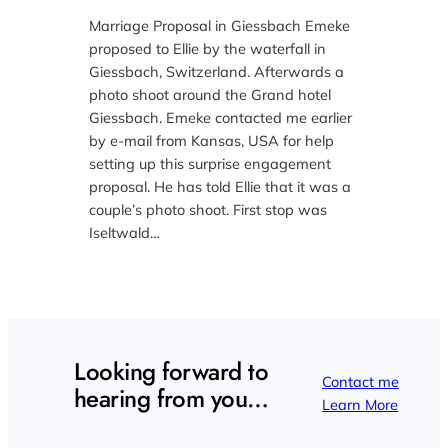
Marriage Proposal in Giessbach Emeke
proposed to Ellie by the waterfall in
Giessbach, Switzerland. Afterwards a
photo shoot around the Grand hotel
Giessbach. Emeke contacted me earlier
by e-mail from Kansas, USA for help
setting up this surprise engagement
proposal. He has told Ellie that it was a
couple’s photo shoot. First stop was
Iseltwald…
Looking forward to
Contact me
hearing from you…
Learn More