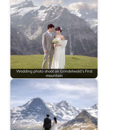
Wedding photo shoot on Grindelwald’s First
mountain