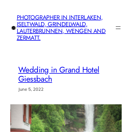
Skip
to
PHOTOGRAPHER IN INTERLAKEN,
content
ISELTWALD, GRINDELWALD,
LAUTERBRUNNEN, WENGEN AND
ZERMATT.
Wedding in Grand Hotel
Giessbach
June 5, 2022