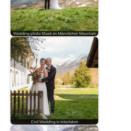
Wedding photo Shoot on Männlichen Mountain
Civil Wedding in Interlaken