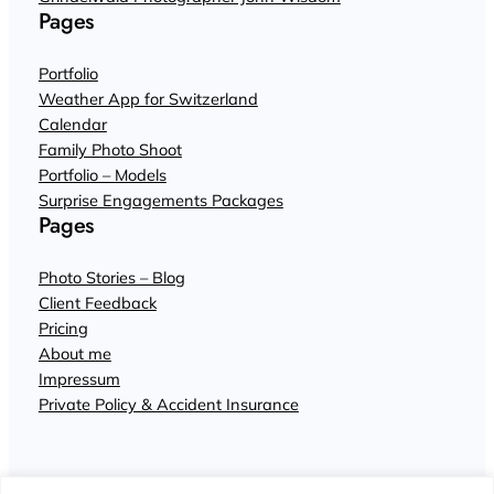
Pages
Portfolio
Weather App for Switzerland
Calendar
Family Photo Shoot
Portfolio – Models
Surprise Engagements Packages
Pages
Photo Stories – Blog
Client Feedback
Pricing
About me
Impressum
Private Policy & Accident Insurance