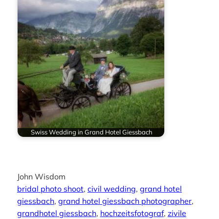
Swiss Wedding in Grand Hotel Giessbach
John Wisdom
bridal photo shoot
, 
civil wedding
, 
grand hotel
giessbach
, 
grand hotel giessbach photographer
, 
grandhotel giessbach
, 
hochzeitsfotograf
, 
zivile