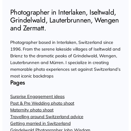
Photographer in Interlaken, Iseltwald,
Grindelwald, Lauterbrunnen, Wengen
and Zermatt.
Photographer based in Interlaken, Switzerland since
1996. From the serene lakeside villages of Iseltwald and
Brienz to the dramatic peaks of Grindelwald, Wengen,
Lauterbrunnen and Mürren. I specialize in creating
memorable photo experiences set against Switzerland’s
most iconic backdrops
Pages
Surprise Engagement ideas
Post & Pre Wedding photo shoot
Maternity photo shoot
Travelling around Switzerland advice
Getting married in Switzerland
Grindelwald Photographer John Wisdom