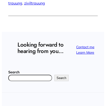
trauung
, 
ziviltrauung
Looking forward to
Contact me
hearing from you…
Learn More
Search
Search