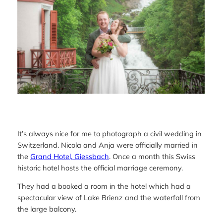
It’s always nice for me to photograph a civil wedding in
Switzerland. Nicola and Anja were officially married in
the
Grand Hotel, Giessbach
. Once a month this Swiss
historic hotel hosts the official marriage ceremony.
They had a booked a room in the hotel which had a
spectacular view of Lake Brienz and the waterfall from
the large balcony.