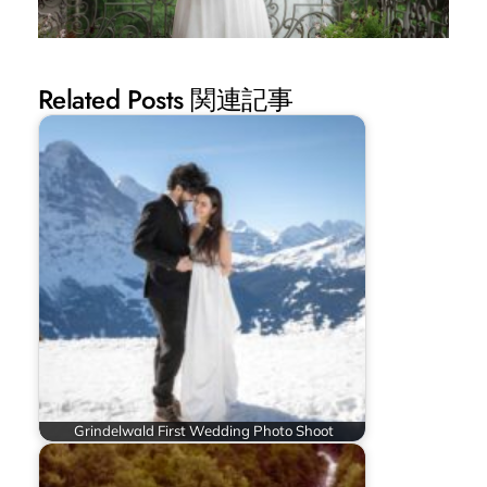
Related Posts 関連記事
Grindelwald First Wedding Photo Shoot