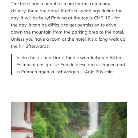
The hotel has a beautiful room for the ceremony.
Usually, there are about 8 official weddings during the
day. It will be busy! Parking at the top is CHF. 10.- for
the day. It can be difficult to get permission to drive
down the mountain from the parking area to the hotel.
Unless you have a room at the hotel. It’s a long walk up
the hill afterwards!
Vielen herzlichen Dank, für die wunderbaren Bilder.
Es macht uns grosse Freude diese anzuschauen und
in Erinnerungen zu schwelgen. – Anja & Nicola
—-