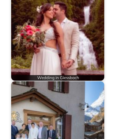
Wedding in Giessbach