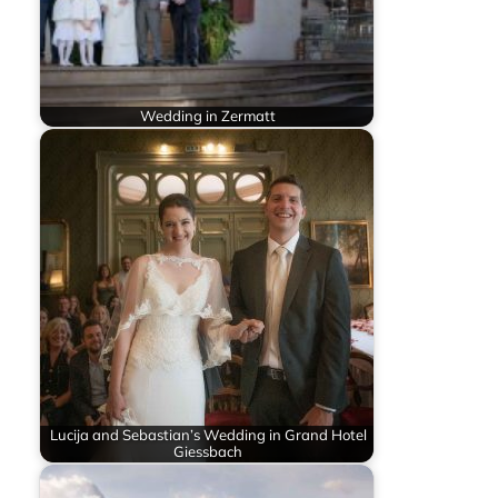
Wedding in Zermatt
Lucija and Sebastian’s Wedding in Grand Hotel
Giessbach