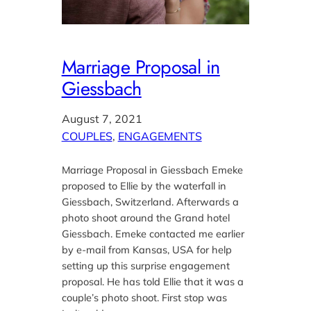
Marriage Proposal in
Giessbach
August 7, 2021
COUPLES
, 
ENGAGEMENTS
Marriage Proposal in Giessbach Emeke
proposed to Ellie by the waterfall in
Giessbach, Switzerland. Afterwards a
photo shoot around the Grand hotel
Giessbach. Emeke contacted me earlier
by e-mail from Kansas, USA for help
setting up this surprise engagement
proposal. He has told Ellie that it was a
couple’s photo shoot. First stop was