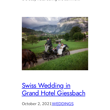
Swiss Wedding in
Grand Hotel Giessbach
October 2, 2021
WEDDINGS