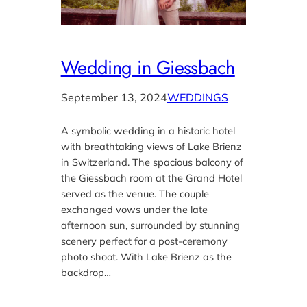
Wedding in Giessbach
September 13, 2024
WEDDINGS
A symbolic wedding in a historic hotel
with breathtaking views of Lake Brienz
in Switzerland. The spacious balcony of
the Giessbach room at the Grand Hotel
served as the venue. The couple
exchanged vows under the late
afternoon sun, surrounded by stunning
scenery perfect for a post-ceremony
photo shoot. With Lake Brienz as the
backdrop…