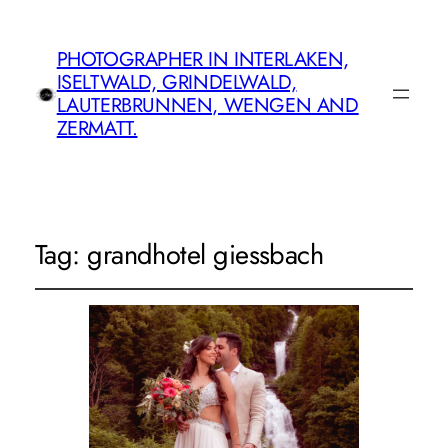
PHOTOGRAPHER IN INTERLAKEN,
ISELTWALD, GRINDELWALD,
LAUTERBRUNNEN, WENGEN AND
ZERMATT.
Tag:
grandhotel giessbach