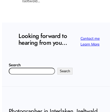
Iseltwald…
Looking forward to
Contact me
hearing from you…
Learn More
Search
Search
Photographer in Interlaken, Iseltwald,