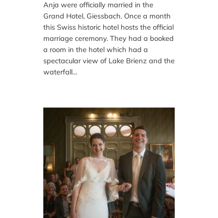
Anja were officially married in the
Grand Hotel, Giessbach. Once a month
this Swiss historic hotel hosts the official
marriage ceremony. They had a booked
a room in the hotel which had a
spectacular view of Lake Brienz and the
waterfall…