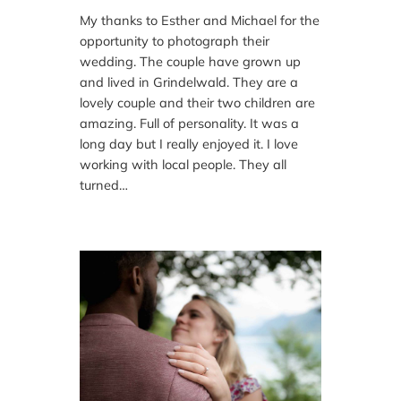
My thanks to Esther and Michael for the
opportunity to photograph their
wedding. The couple have grown up
and lived in Grindelwald. They are a
lovely couple and their two children are
amazing. Full of personality. It was a
long day but I really enjoyed it. I love
working with local people. They all
turned…