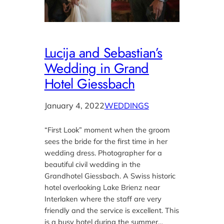
Lucija and Sebastian’s
Wedding in Grand
Hotel Giessbach
January 4, 2022
WEDDINGS
“First Look” moment when the groom
sees the bride for the first time in her
wedding dress. Photographer for a
beautiful civil wedding in the
Grandhotel Giessbach. A Swiss historic
hotel overlooking Lake Brienz near
Interlaken where the staff are very
friendly and the service is excellent. This
is a busy hotel during the summer…