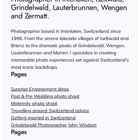
Grindelwald, Lauterbrunnen, Wengen
and Zermatt.
Photographer based in Interlaken, Switzerland since
1996. From the serene lakeside villages of Iseltwald and
Brienz to the dramatic peaks of Grindelwald, Wengen,
Lauterbrunnen and Mürren. I specialize in creating
memorable photo experiences set against Switzerland’s
most iconic backdrops
Pages
Surprise Engagement ideas
Post & Pre Wedding photo shoot
Maternity photo shoot
Travelling around Switzerland advice
Getting married in Switzerland
Grindelwald Photographer John Wisdom
Pages