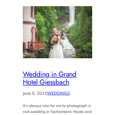
Wedding in Grand
Hotel Giessbach
June 5, 2022
WEDDINGS
It’s always nice for me to photograph a
civil wedding in Switzerland. Nicola and