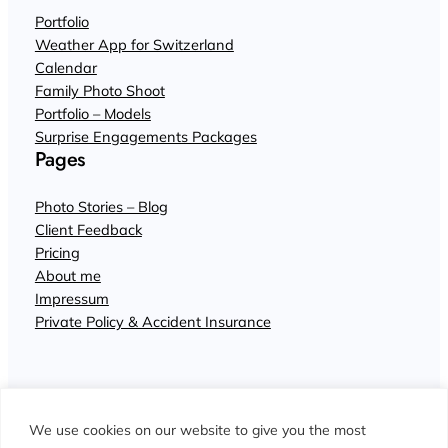
Portfolio
Weather App for Switzerland
Calendar
Family Photo Shoot
Portfolio – Models
Surprise Engagements Packages
Pages
Photo Stories – Blog
Client Feedback
Pricing
About me
Impressum
Private Policy & Accident Insurance
We use cookies on our website to give you the most