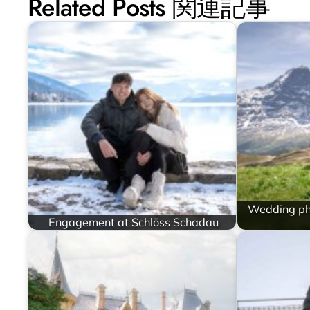
Related Posts 関連記事
Wedding ph
Engagement at Schlöss Schadau