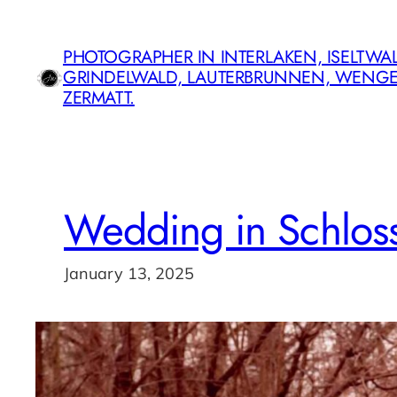
Skip
to
PHOTOGRAPHER IN INTERLAKEN, ISELTWAL
content
GRINDELWALD, LAUTERBRUNNEN, WENG
ZERMATT.
Wedding in Schlos
January 13, 2025