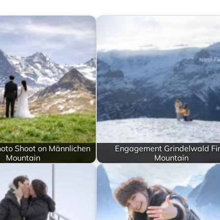
oto Shoot on Männlichen
Engagement Grindelwald Fir
Mountain
Mountain