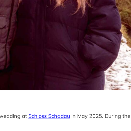
r wedding at
Schloss Schadau
in May 2025. During their