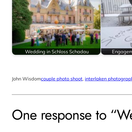
Wedding in Schloss Schadau
Engageme
John Wisdom
couple photo shoot
, 
interlaken photograp
One response to “We