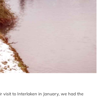
 visit to Interlaken in January, we had the