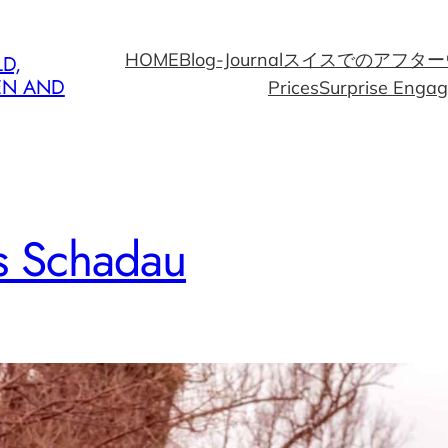
HOME
Blog-Journal
スイスでのアフター
D,
EN AND
Prices
Surprise Enga
s Schadau