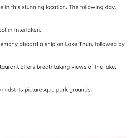
in this stunning location. The following day, I
t in Interlaken.
ceremony aboard a ship on Lake Thun, followed by
taurant offers breathtaking views of the lake,
 amidst its picturesque park grounds.