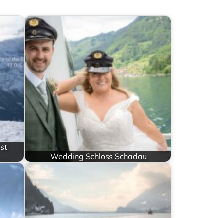
st
Wedding Schloss Schadau