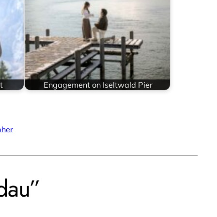
t
Engagement on Iseltwald Pier
pher
dau”