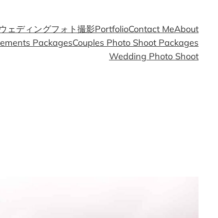
ウェディングフォト撮影
Portfolio
Contact Me
About
gements Packages
Couples Photo Shoot Packages
Wedding Photo Shoot