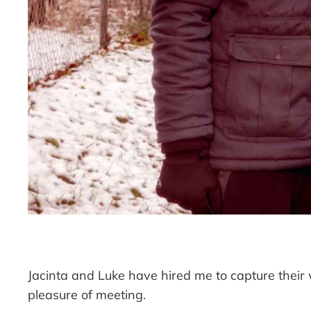
Jacinta and Luke have hired me to capture thei
pleasure of meeting.