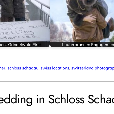
nt Grindelwald First
Lauterbrunnen Engagemen
her
, 
schloss schadau
, 
swiss locations
, 
switzerland photogra
dding in Schloss Scha