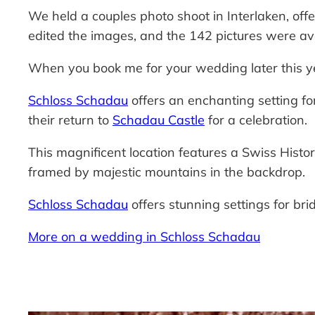
We held a couples photo shoot in Interlaken, offe
edited the images, and the 142 pictures were av
When you book me for your wedding later this ye
Schloss Schadau
offers an enchanting setting f
their return to
Schadau Castle
for a celebration.
This magnificent location features a Swiss Histo
framed by majestic mountains in the backdrop.
Schloss Schadau
offers stunning settings for bri
More on a wedding in Schloss Schadau
—-