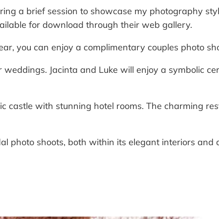
ring a brief session to showcase my photography style 
ailable for download through their web gallery.
ar, you can enjoy a complimentary couples photo shoo
or weddings. Jacinta and Luke will enjoy a symbolic 
ric castle with stunning hotel rooms. The charming res
dal photo shoots, both within its elegant interiors and