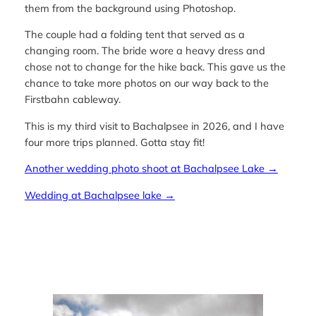
them from the background using Photoshop.
The couple had a folding tent that served as a
changing room. The bride wore a heavy dress and
chose not to change for the hike back. This gave us the
chance to take more photos on our way back to the
Firstbahn cableway.
This is my third visit to Bachalpsee in 2026, and I have
four more trips planned. Gotta stay fit!
Another wedding photo shoot at Bachalpsee Lake →
Wedding at Bachalpsee lake →