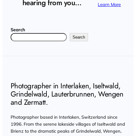
hearing from you…
Learn More
Search
Search
Photographer in Interlaken, Iseltwald,
Grindelwald, Lauterbrunnen, Wengen
and Zermatt.
Photographer based in Interlaken, Switzerland since
1996. From the serene lakeside villages of Iseltwald and
Brienz to the dramatic peaks of Grindelwald, Wengen,