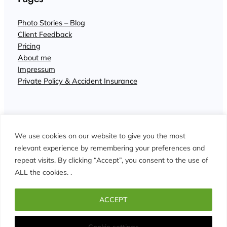
Photo Stories – Blog
Client Feedback
Pricing
About me
Impressum
Private Policy & Accident Insurance
We use cookies on our website to give you the most
relevant experience by remembering your preferences and
repeat visits. By clicking “Accept”, you consent to the use of
© John Wisdom Photographer Interlaken
ALL the cookies. .
Facebook
Instagram
ACCEPT
Cookie settings