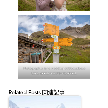
Photographer for a wedding at Bachalpsee
Lake, Grindelwald Switzerland.
Related Posts 関連記事