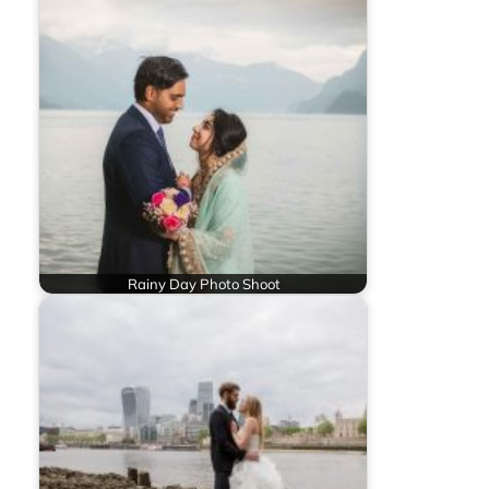
Rainy Day Photo Shoot