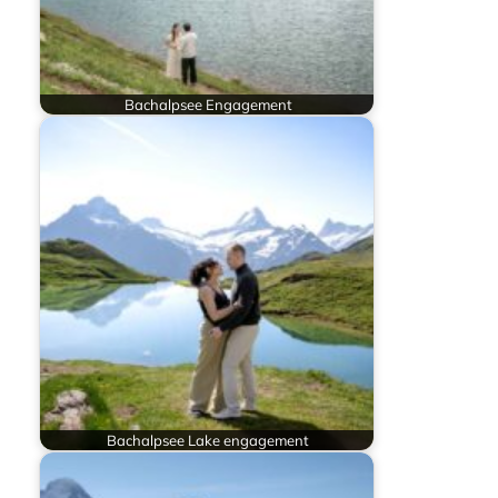
Bachalpsee Engagement
Bachalpsee Lake engagement