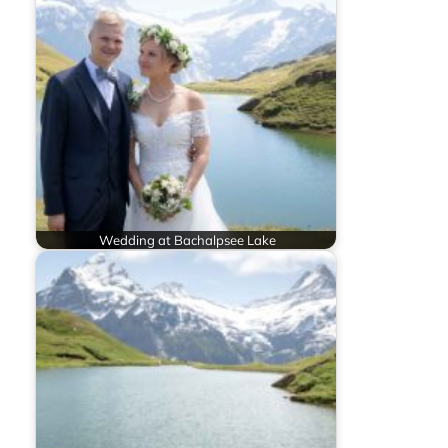
Wedding at Bachalpsee Lake