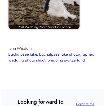
Post Wedding Photo Shoot in London
John Wisdom
bachalpsee lake
, 
bachalpsee lake photographer
, 
wedding photo shoot
, 
wedding switzerland
Looking forward to
Contact me