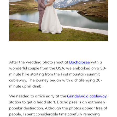
After the wedding photo shoot at
Bachalpsee
with a
wonderful couple from the USA, we embarked on a 50-
minute hike starting from the First mountain summit
cableway. The journey began with a challenging 20-
minute uphill climb.
We needed to arrive early at the
Grindelwald cableway
station to get a head start. Bachalpsee is an extremely
popular destination. Although the photos appear free of
people, I spent considerable time carefully removing