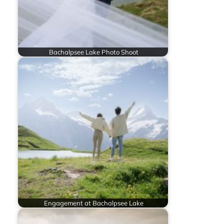
Bachalpsee Lake Photo Shoot
Engagement at Bachalpsee Lake