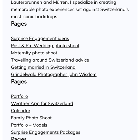
Lauterbrunnen and Mürren. I specialize in creating
memorable photo experiences set against Switzerland’s
most iconic backdrops
Pages
Surprise Engagement ideas
Post & Pre Wedding photo shoot
Maternity photo shoot
Travelling around Switzerland advice
Getting married in Switzerland
Grindelwald Photographer John Wisdom
Pages
Portfolio
Weather App for Switzerland
Calendar
Family Photo Shoot
Portfolio – Models
Surprise Engagements Packages
Pages