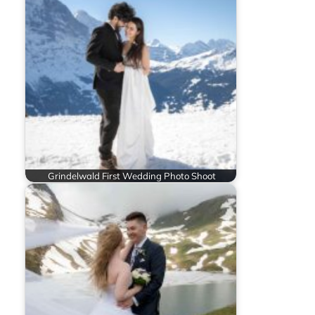
Grindelwald First Wedding Photo Shoot