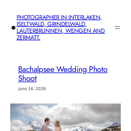
Skip
to
PHOTOGRAPHER IN INTERLAKEN,
content
ISELTWALD, GRINDELWALD,
LAUTERBRUNNEN, WENGEN AND
ZERMATT.
Bachalpsee Wedding Photo
Shoot
June 16, 2026