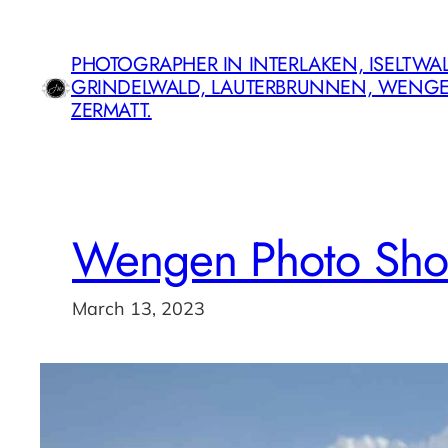
Skip
to
PHOTOGRAPHER IN INTERLAKEN, ISELTWAL
content
GRINDELWALD, LAUTERBRUNNEN, WENG
ZERMATT.
Wengen Photo Sho
March 13, 2023