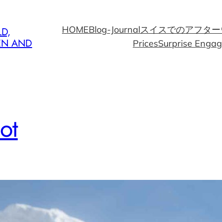
HOME
Blog-Journal
スイスでのアフター
D,
EN AND
Prices
Surprise Enga
ot