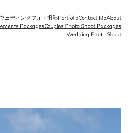
ウェディングフォト撮影
Portfolio
Contact Me
About
gements Packages
Couples Photo Shoot Packages
Wedding Photo Shoot