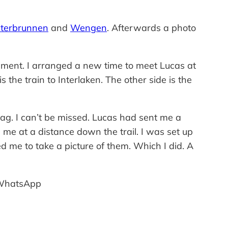
terbrunnen
and
Wengen
. Afterwards a photo
ement. I arranged a new time to meet Lucas at
the train to Interlaken. The other side is the
lag. I can’t be missed. Lucas had sent me a
me at a distance down the trail. I was set up
me to take a picture of them. Which I did. A
n WhatsApp