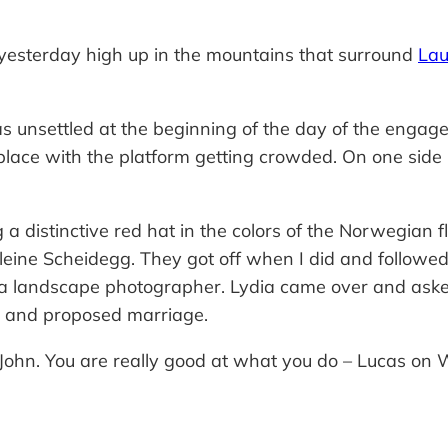
 yesterday high up in the mountains that surround
Lau
 unsettled at the beginning of the day of the engag
lace with the platform getting crowded. On one side is 
a distinctive red hat in the colors of the Norwegian f
eine Scheidegg. They got off when I did and followed 
a landscape photographer. Lydia came over and asked 
 and proposed marriage.
 it John. You are really good at what you do – Lucas o