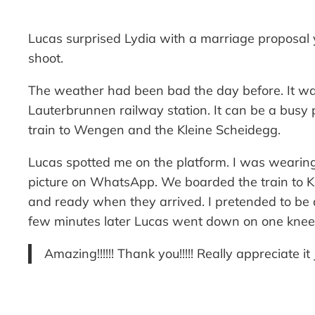
Lucas surprised Lydia with a marriage proposal
shoot.
The weather had been bad the day before. It was
Lauterbrunnen railway station. It can be a busy p
train to Wengen and the Kleine Scheidegg.
Lucas spotted me on the platform. I was wearing 
picture on WhatsApp. We boarded the train to Kl
and ready when they arrived. I pretended to be 
few minutes later Lucas went down on one knee
Amazing!!!!!! Thank you!!!!! Really appreciate
—-