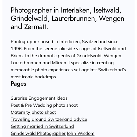
Photographer in Interlaken, Iseltwald,
Grindelwald, Lauterbrunnen, Wengen
and Zermatt.
Photographer based in Interlaken, Switzerland since
1996. From the serene lakeside villages of Iseltwald and
Brienz to the dramatic peaks of Grindelwald, Wengen,
Lauterbrunnen and Mürren. I specialize in creating
memorable photo experiences set against Switzerland’s
most iconic backdrops
Pages
Surprise Engagement ideas
Post & Pre Wedding photo shoot
Maternity photo shoot
Travelling around Switzerland advice
Getting married in Switzerland
Grindelwald Photographer John Wisdom