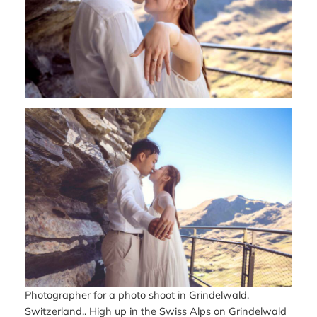
Photographer for a photo shoot in Grindelwald,
Switzerland.. High up in the Swiss Alps on Grindelwald