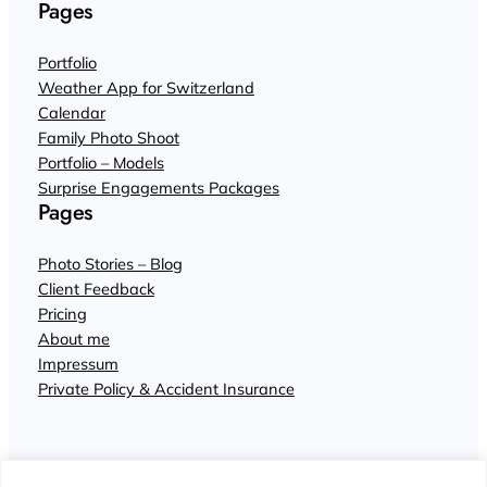
Pages
Portfolio
Weather App for Switzerland
Calendar
Family Photo Shoot
Portfolio – Models
Surprise Engagements Packages
Pages
Photo Stories – Blog
Client Feedback
Pricing
About me
Impressum
Private Policy & Accident Insurance