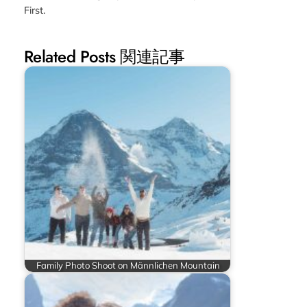
First.
Related Posts 関連記事
Family Photo Shoot on Männlichen Mountain