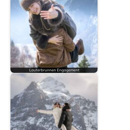
Lauterbrunnen Engagement