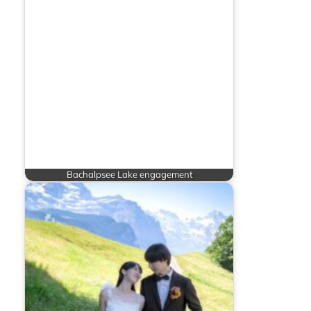
Bachalpsee Lake engagement