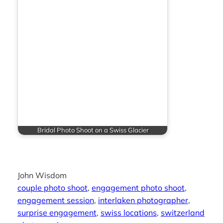
Bridal Photo Shoot on a Swiss Glacier
John Wisdom
couple photo shoot
, 
engagement photo shoot
, 
engagement session
, 
interlaken photographer
, 
surprise engagement
, 
swiss locations
, 
switzerland