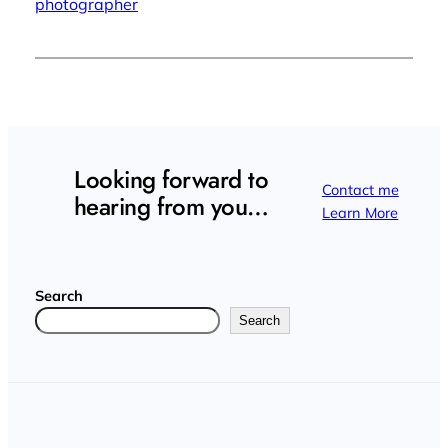
photographer
Looking forward to
Contact me
hearing from you…
Learn More
Search
Search