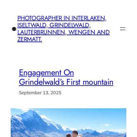
Skip
to
PHOTOGRAPHER IN INTERLAKEN,
content
ISELTWALD, GRINDELWALD,
LAUTERBRUNNEN, WENGEN AND
ZERMATT.
Engagement On
Grindelwald’s First mountain
September 13, 2025