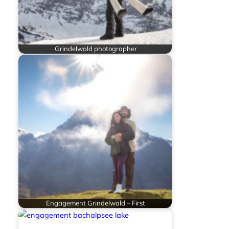
Grindelwald photographer
Engagement Grindelwald – First