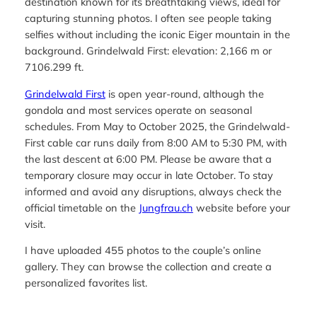
destination known for its breathtaking views, ideal for
capturing stunning photos. I often see people taking
selfies without including the iconic Eiger mountain in the
background. Grindelwald First: elevation: 2,166 m or
7106.299 ft.
Grindelwald First
is open year-round, although the
gondola and most services operate on seasonal
schedules. From May to October 2025, the Grindelwald-
First cable car runs daily from 8:00 AM to 5:30 PM, with
the last descent at 6:00 PM. Please be aware that a
temporary closure may occur in late October. To stay
informed and avoid any disruptions, always check the
official timetable on the
Jungfrau.ch
website before your
visit.
I have uploaded 455 photos to the couple’s online
gallery. They can browse the collection and create a
personalized favorites list.