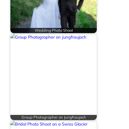
Wedding Photo Shoot
Group Photographer on Jungfraujoch