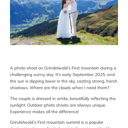
A photo shoot on Grindelwald’s First mountain during a
challenging sunny day. It’s early September 2025, and
the sun is dipping lower in the sky, casting strong, harsh
shadows. Where are the clouds when I need them?
The couple is dressed in white, beautifully reflecting the
sunlight. Outdoor photo shoots are always unique.
Experience makes all the difference!
Grindelwald’s First mountain summit is a popular