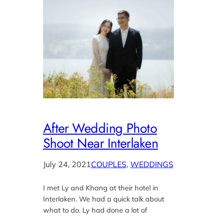
After Wedding Photo
Shoot Near Interlaken
July 24, 2021
COUPLES
, 
WEDDINGS
I met Ly and Khang at their hotel in
Interlaken. We had a quick talk about
what to do. Ly had done a lot of