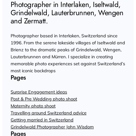
Photographer in Interlaken, Iseltwald,
Grindelwald, Lauterbrunnen, Wengen
and Zermatt.
Photographer based in Interlaken, Switzerland since
1996. From the serene lakeside villages of Iseltwald and
Brienz to the dramatic peaks of Grindelwald, Wengen,
Lauterbrunnen and Mürren. I specialize in creating
memorable photo experiences set against Switzerland’s
most iconic backdrops
Pages
Surprise Engagement ideas
Post & Pre Wedding photo shoot
Maternity photo shoot
Travelling around Switzerland advice
Getting married in Switzerland
Grindelwald Photographer John Wisdom
Pages