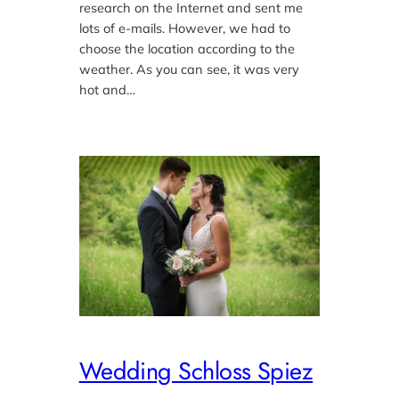
research on the Internet and sent me
lots of e-mails. However, we had to
choose the location according to the
weather. As you can see, it was very
hot and…
Wedding Schloss Spiez