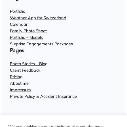
Portfolio
Weather App for Switzerland
Calendar
Family Photo Shoot
Portfolio – Models
Surprise Engagements Packages
Pages
Photo Stories – Blog
Client Feedback
Pricing
About me
Impressum
Private Policy & Accident Insurance
We use cookies on our website to give you the most