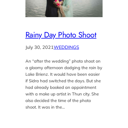
Rainy Day Photo Shoot
July 30, 2021
WEDDINGS
An “after the wedding” photo shoot on
a gloomy afternoon dodging the rain by
Lake Brienz. It would have been easier
if Sidra had switched the days. But she
had already booked an appointment
with a make up artist in Thun city. She
also decided the time of the photo
shoot. It was in the…