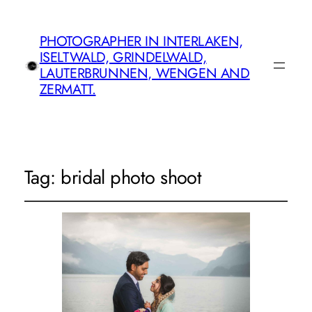
PHOTOGRAPHER IN INTERLAKEN,
ISELTWALD, GRINDELWALD,
LAUTERBRUNNEN, WENGEN AND
ZERMATT.
Tag:
bridal photo shoot