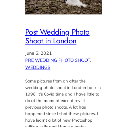
Post Wedding Photo
Shoot in London
June 5, 2021
PRE WEDDING PHOTO SHOOT
, 
WEDDINGS
Some pictures from an after the
wedding photo shoot in London back in
1996! It’s Covid time and I have little to
do at the moment except revisit
previous photo shoots. A lot has
happened since I shot these pictures. I
have learnt a lot of new Photoshop
editing skills and I have a better…