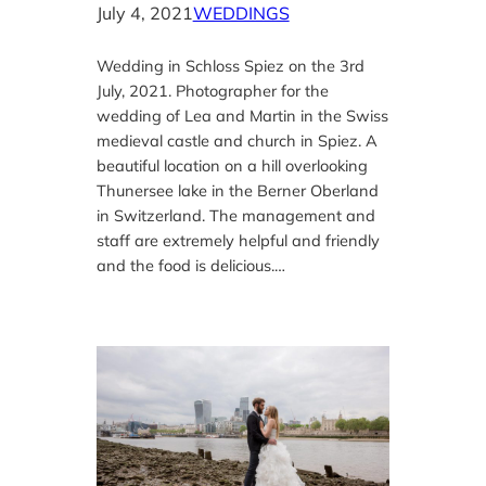
July 4, 2021
WEDDINGS
Wedding in Schloss Spiez on the 3rd
July, 2021. Photographer for the
wedding of Lea and Martin in the Swiss
medieval castle and church in Spiez. A
beautiful location on a hill overlooking
Thunersee lake in the Berner Oberland
in Switzerland. The management and
staff are extremely helpful and friendly
and the food is delicious.…