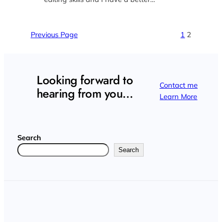
Previous Page
1
2
Looking forward to
Contact me
hearing from you…
Learn More
Search
Search