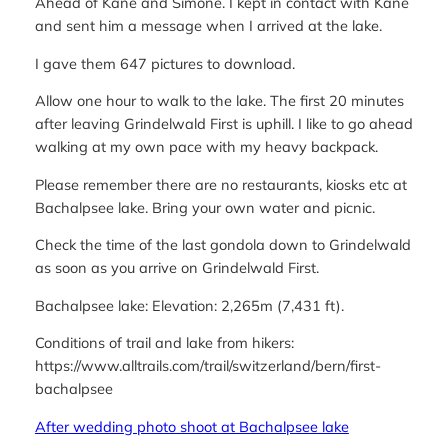
Ahead of Kane and Simone. I kept in contact with Kane
and sent him a message when I arrived at the lake.
I gave them 647 pictures to download.
Allow one hour to walk to the lake. The first 20 minutes
after leaving Grindelwald First is uphill. I like to go ahead
walking at my own pace with my heavy backpack.
Please remember there are no restaurants, kiosks etc at
Bachalpsee lake. Bring your own water and picnic.
Check the time of the last gondola down to Grindelwald
as soon as you arrive on Grindelwald First.
Bachalpsee lake: Elevation: 2,265m (7,431 ft).
Conditions of trail and lake from hikers:
https://www.alltrails.com/trail/switzerland/bern/first-
bachalpsee
After wedding photo shoot at Bachalpsee lake