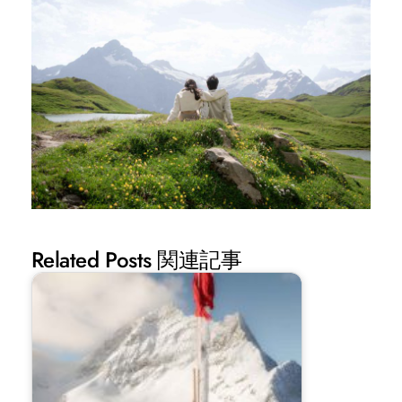
Related Posts 関連記事