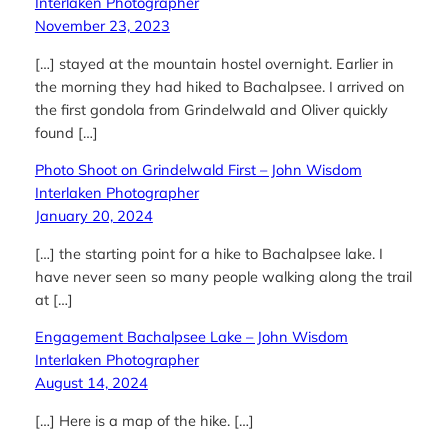
Interlaken Photographer
November 23, 2023
[…] stayed at the mountain hostel overnight. Earlier in
the morning they had hiked to Bachalpsee. I arrived on
the first gondola from Grindelwald and Oliver quickly
found […]
Photo Shoot on Grindelwald First – John Wisdom
Interlaken Photographer
January 20, 2024
[…] the starting point for a hike to Bachalpsee lake. I
have never seen so many people walking along the trail
at […]
Engagement Bachalpsee Lake – John Wisdom
Interlaken Photographer
August 14, 2024
[…] Here is a map of the hike. […]