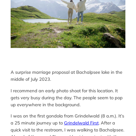
A surprise marriage proposal at Bachalpsee lake in the
middle of July 2023.
I recommend an early photo shoot for this location. It
gets very busy during the day. The people seem to pop
up everywhere in the background.
I was on the first gondola from Grindelwald (8 a.m.). It’s
a 25 minute journey up to
Grindelwald First
. After a
quick visit to the restroom, I was walking to Bachalpsee.