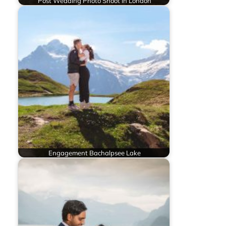
Post Wedding Photo Shoot in London
Engagement Bachalpsee Lake