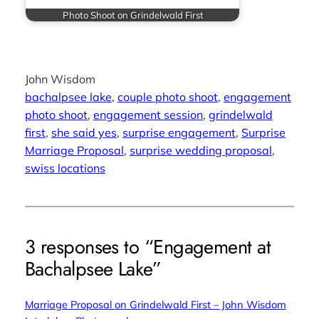
Photo Shoot on Grindelwald First
John Wisdom
bachalpsee lake
, 
couple photo shoot
, 
engagement
photo shoot
, 
engagement session
, 
grindelwald
first
, 
she said yes
, 
surprise engagement
, 
Surprise
Marriage Proposal
, 
surprise wedding proposal
, 
swiss locations
3 responses to “Engagement at
Bachalpsee Lake”
Marriage Proposal on Grindelwald First – John Wisdom