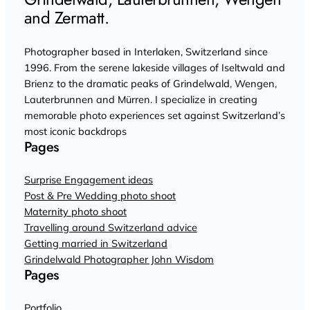
and Zermatt.
Photographer based in Interlaken, Switzerland since
1996. From the serene lakeside villages of Iseltwald and
Brienz to the dramatic peaks of Grindelwald, Wengen,
Lauterbrunnen and Mürren. I specialize in creating
memorable photo experiences set against Switzerland’s
most iconic backdrops
Pages
Surprise Engagement ideas
Post & Pre Wedding photo shoot
Maternity photo shoot
Travelling around Switzerland advice
Getting married in Switzerland
Grindelwald Photographer John Wisdom
Pages
Portfolio