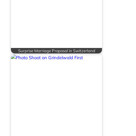
Surprise Marriage Proposal in Switzerland