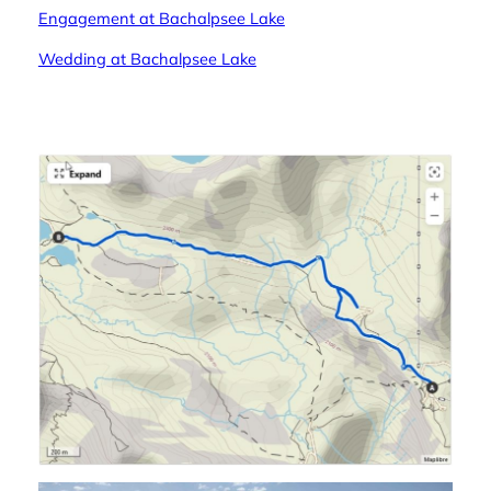
Engagement at Bachalpsee Lake
Wedding at Bachalpsee Lake
—-