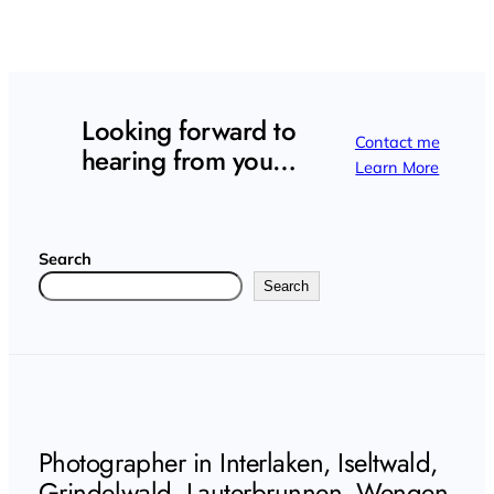
Looking forward to
Contact me
hearing from you…
Learn More
Search
Search
Photographer in Interlaken, Iseltwald,
Grindelwald, Lauterbrunnen, Wengen