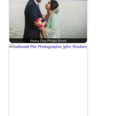
Rainy Day Photo Shoot