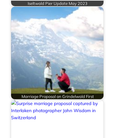
Iseltwald Pier Update May 2023
Marriage Proposal on Grindelwald First