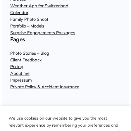
Weather App for Switzerland
Calendar
Family Photo Shoot
Portfolio – Models
Surprise Engagements Packages
Pages
Photo Stories – Blog
Client Feedback
Pricing
About me
Impressum
Private Policy & Accident Insurance
We use cookies on our website to give you the most
relevant experience by remembering your preferences and