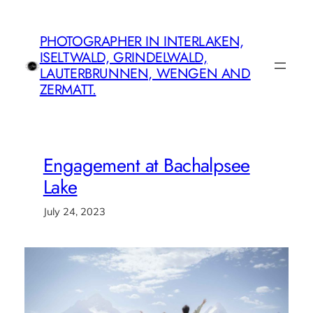
Skip
to
PHOTOGRAPHER IN INTERLAKEN,
content
ISELTWALD, GRINDELWALD,
LAUTERBRUNNEN, WENGEN AND
ZERMATT.
Engagement at Bachalpsee
Lake
July 24, 2023