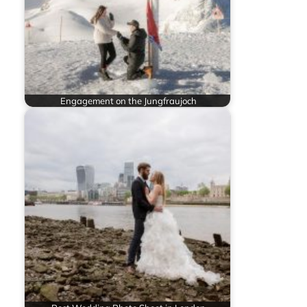
Engagement on the Jungfraujoch